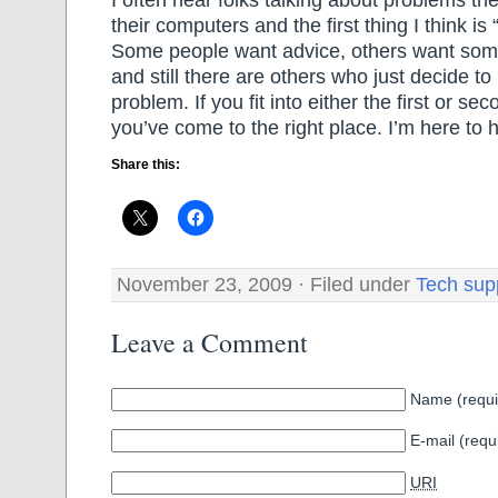
their computers and the first thing I think is
Some people want advice, others want someon
and still there are others who just decide to 
problem. If you fit into either the first or se
you’ve come to the right place. I’m here to h
Share this:
November 23, 2009 · Filed under
Tech sup
Leave a Comment
Name (requi
E-mail (requ
URI