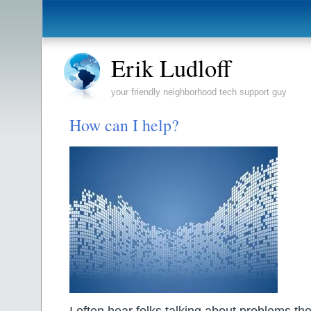
Erik Ludloff
your friendly neighborhood tech support guy
How can I help?
I often hear folks talking about problems th