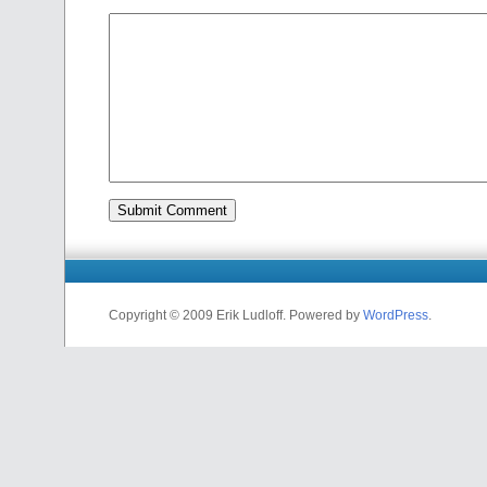
Copyright © 2009 Erik Ludloff. Powered by
WordPress
.