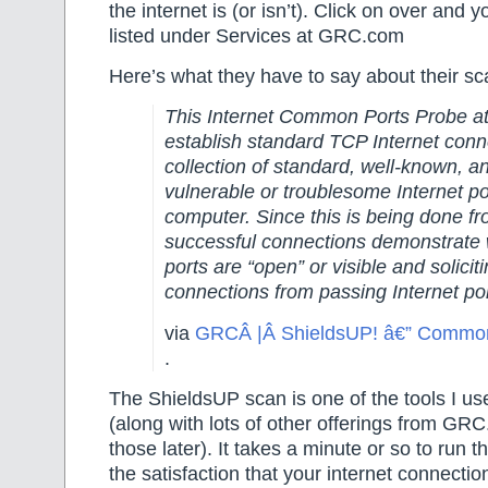
the internet is (or isn’t). Click on over and y
listed under Services at GRC.com
Here’s what they have to say about their 
This Internet Common Ports Probe at
establish standard TCP Internet conn
collection of standard, well-known, a
vulnerable or troublesome Internet 
computer. Since this is being done fr
successful connections demonstrate 
ports are “open” or visible and solicit
connections from passing Internet po
via
GRCÂ |Â ShieldsUP! â€” Common
.
The ShieldsUP scan is one of the tools I 
(along with lots of other offerings from G
those later). It takes a minute or so to run t
the satisfaction that your internet connection