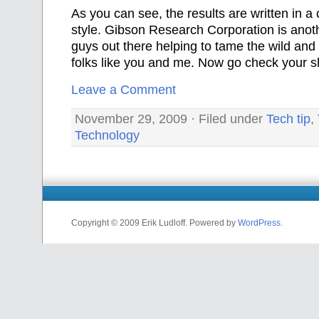
As
you can see, the results are written in a 
style. Gibson Research Corporation is anot
guys out there helping to tame the wild and 
folks like you and me. Now go check your s
Leave a Comment
November 29, 2009 · Filed under
Tech tip
,
Technology
Copyright © 2009 Erik Ludloff. Powered by
WordPress
.