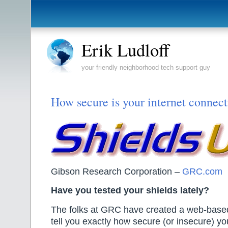
Erik Ludloff
your friendly neighborhood tech support guy
How secure is your internet connec
Gibson Research Corporation –
GRC.com
Have you tested your shields lately?
The folks at GRC have created a web-based
tell you exactly how secure (or insecure) yo