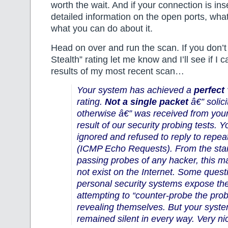
worth the wait. And if your connection is ins
detailed information on the open ports, what
what you can do about it.
Head on over and run the scan. If you don’t
Stealth” rating let me know and I’ll see if I 
results of my most recent scan…
Your system has achieved a
perfect
rating.
Not a single packet
â€” solici
otherwise â€” was received from you
result of our security probing tests. 
ignored and refused to reply to repe
(ICMP Echo Requests). From the stan
passing probes of any hacker, this 
not exist on the Internet. Some quest
personal security systems expose the
attempting to “counter-probe the prob
revealing themselves. But your syste
remained silent in every way. Very ni