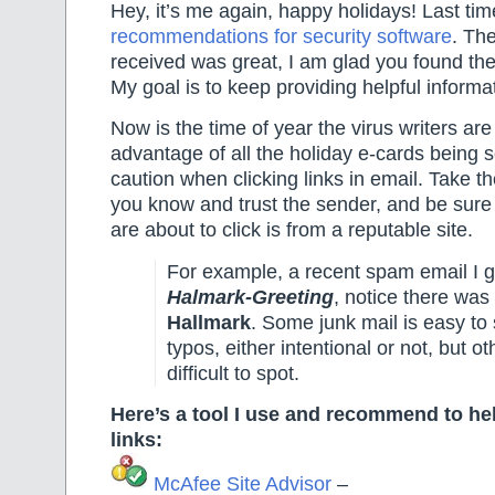
Hey, it’s me again, happy holidays! Last ti
recommendations for security software
. Th
received was great, I am glad you found the
My goal is to keep providing helpful informat
Now is the time of year the virus writers are 
advantage of all the holiday e-cards being 
caution when clicking links in email. Take the
you know and trust the sender, and be sure 
are about to click is from a reputable site.
For example, a recent spam email I 
Halmark-Greeting
, notice there was 
Hallmark
. Some junk mail is easy to
typos, either intentional or not, but o
difficult to spot.
Here’s a tool I use and recommend to he
links:
McAfee Site Advisor
–