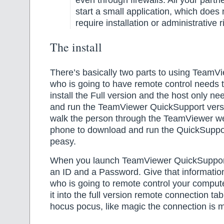
start a small application, which does
require installation or administrative r
The install
There’s basically two parts to using TeamV
who is going to have remote control needs
install the Full version and the host only n
and run the TeamViewer QuickSupport versi
walk the person through the TeamViewer we
phone to download and run the QuickSuppo
peasy.
When you launch TeamViewer QuickSupport
an ID and a Password. Give that informatio
who is going to remote control your compute
it into the full version remote connection ta
hocus pocus, like magic the connection is 