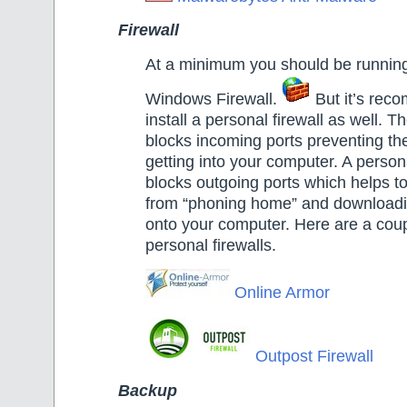
Firewall
At a minimum you should be running 
Windows Firewall.
But it’s rec
install a personal firewall as well. 
blocks incoming ports preventing th
getting into your computer. A persona
blocks outgoing ports which helps t
from “phoning home” and download
onto your computer. Here are a coupl
personal firewalls.
Online Armor
Outpost Firewall
Backup