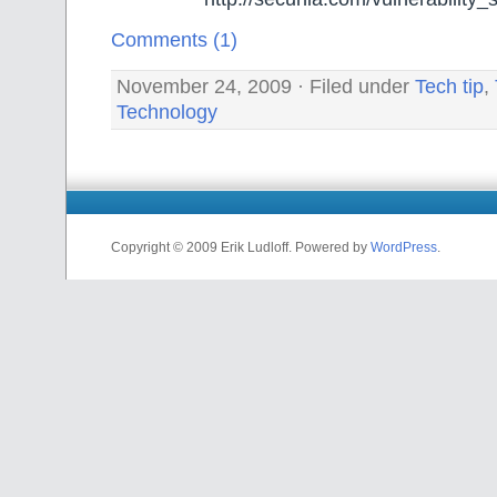
Comments (1)
November 24, 2009 · Filed under
Tech tip
,
Technology
Copyright © 2009 Erik Ludloff. Powered by
WordPress
.