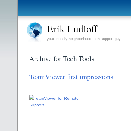
Erik Ludloff
your friendly neighborhood tech support guy
Archive for Tech Tools
TeamViewer first impressions
Using TeamViewer for
Remote Support!