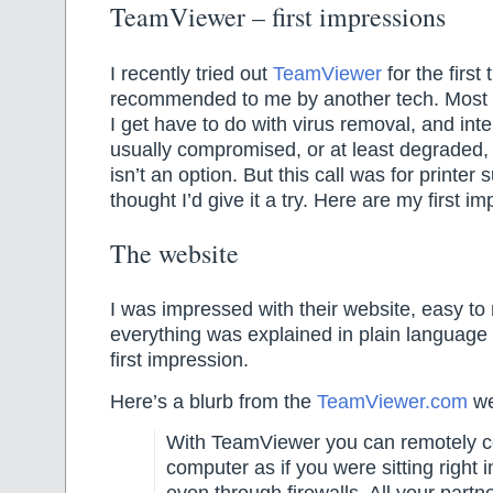
TeamViewer – first impressions
I recently tried out
TeamViewer
for the first 
recommended to me by another tech. Most o
I get have to do with virus removal, and int
usually compromised, or at least degraded,
isn’t an option. But this call was for printer 
thought I’d give it a try. Here are my first 
The website
I was impressed with their website, easy to
everything was explained in plain language
first impression.
Here’s a blurb from the
TeamViewer.com
we
With TeamViewer you can remotely c
computer as if you were sitting right in
even through firewalls. All your partne