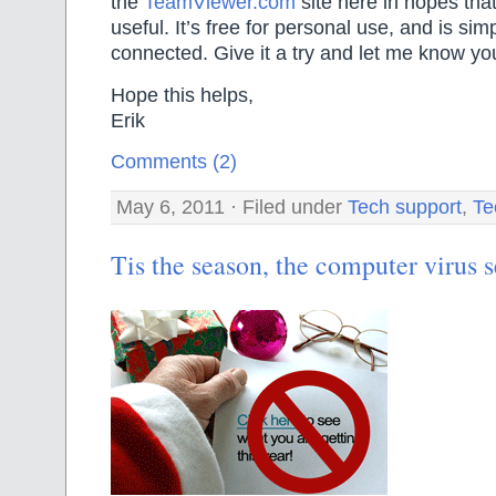
the
TeamViewer.com
site here in hopes that
useful. It’s free for personal use, and is si
connected. Give it a try and let me know you
Hope this helps,
Erik
Comments (2)
May 6, 2011 · Filed under
Tech support
,
Te
Tis the season, the computer virus 