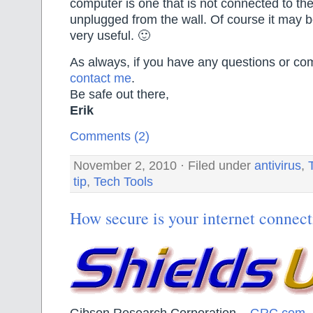
computer is one that is not connected to the
unplugged from the wall. Of course it may be
very useful. 🙂
As always, if you have any questions or com
contact me
.
Be safe out there,
Erik
Comments (2)
November 2, 2010 · Filed under
antivirus
,
tip
,
Tech Tools
How secure is your internet connec