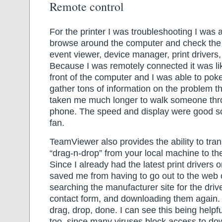
Remote control
For the printer I was troubleshooting I was a
browse around the computer and check the 
event viewer, device manager, print drivers,
Because I was remotely connected it was like
front of the computer and I was able to po
gather tons of information on the problem t
taken me much longer to walk someone thr
phone. The speed and display were good so 
fan.
TeamViewer also provides the ability to trans
“drag-n-drop” from your local machine to t
Since I already had the latest print drivers
saved me from having to go out to the web 
searching the manufacturer site for the driver
contact form, and downloading them again.
drag, drop, done. I can see this being helpfu
too, since many viruses block access to do