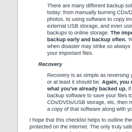
There are many different backup sol
today: from manually burning CDs/
photos, to using software to copy imp
external USB storage, and even us
backups to online storage.
The impo
backup early and backup often.
Yo
when disaster may strike so always
your important files.
Recovery
Recovery is as simple as reversing 
or at least it should be.
Again, you 
what you’ve already backed up.
If
backup software to save your files t
CDs/DVDs/USB storage, etc, then m
a copy of that software along with y
I hope that this checklist helps to outline th
protected on the internet. The only truly sa