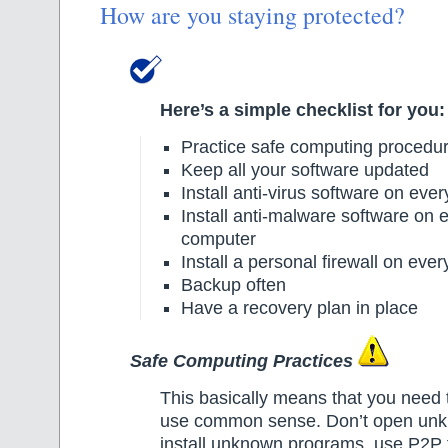
How are you staying protected?
Here’s a simple checklist for you:
Practice safe computing procedu
Keep all your software updated
Install anti-virus software on eve
Install anti-malware software on 
computer
Install a personal firewall on eve
Backup often
Have a recovery plan in place
Safe Computing Practices
This basically means that you need 
use common sense. Don’t open unk
install unknown programs, use P2P f