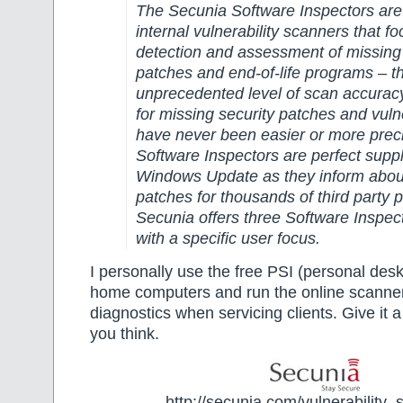
The Secunia Software Inspectors are t
internal vulnerability scanners that fo
detection and assessment of missing 
patches and end-of-life programs – th
unprecedented level of scan accurac
for missing security patches and vulne
have never been easier or more prec
Software Inspectors are perfect supp
Windows Update as they inform abou
patches for thousands of third party 
Secunia offers three Software Inspec
with a specific user focus.
I personally use the free PSI (personal des
home computers and run the online scanner
diagnostics when servicing clients. Give it 
you think.
http://secunia.com/vulnerability_