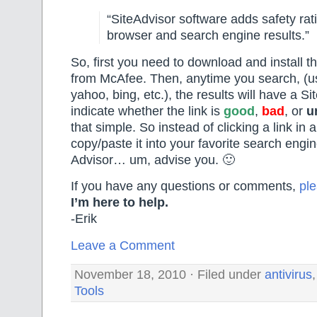
“SiteAdvisor software adds safety rat
browser and search engine results.”
So, first you need to download and install th
from McAfee. Then, anytime you search, (u
yahoo, bing, etc.), the results will have a Si
indicate whether the link is
good
,
bad
, or
u
that simple. So instead of clicking a link in
copy/paste it into your favorite search engin
Advisor… um, advise you. 🙂
If you have any questions or comments,
pl
I’m here to help.
-Erik
Leave a Comment
November 18, 2010 · Filed under
antivirus
Tools