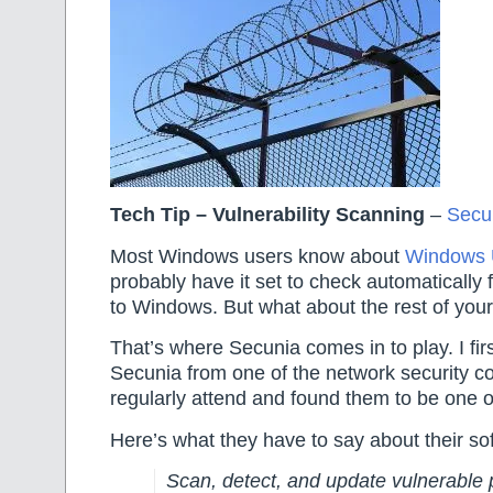
Tech Tip – Vulnerability Scanning
–
Secu
Most Windows users know about
Windows 
probably have it set to check automatically f
to Windows. But what about the rest of you
That’s where Secunia comes in to play. I fir
Secunia from one of the network security c
regularly attend and found them to be one o
Here’s what they have to say about their s
Scan, detect, and update vulnerable