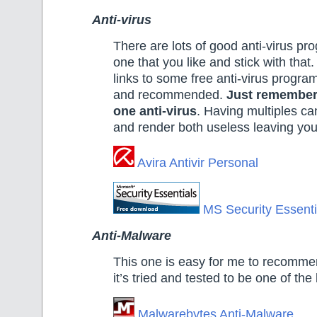
Anti-virus
There are lots of good anti-virus p
one that you like and stick with that
links to some free anti-virus program
and recommended.
Just remember 
one anti-virus
. Having multiples ca
and render both useless leaving yo
Avira Antivir Personal
MS Security Essenti
Anti-Malware
This one is easy for me to recommen
it’s tried and tested to be one of the
Malwarebytes Anti-Malware