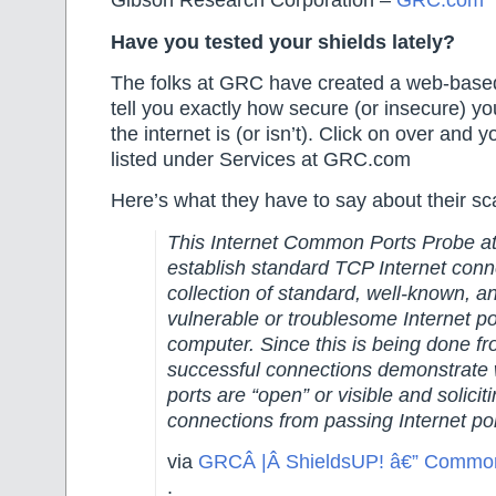
Gibson Research Corporation –
GRC.com
Have you tested your shields lately?
The folks at GRC have created a web-based
tell you exactly how secure (or insecure) yo
the internet is (or isn’t). Click on over and y
listed under Services at GRC.com
Here’s what they have to say about their 
This Internet Common Ports Probe at
establish standard TCP Internet conn
collection of standard, well-known, a
vulnerable or troublesome Internet 
computer. Since this is being done fr
successful connections demonstrate 
ports are “open” or visible and solicit
connections from passing Internet po
via
GRCÂ |Â ShieldsUP! â€” Common
.