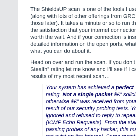
The ShieldsUP scan is one of the tools I 
(along with lots of other offerings from G
those later). It takes a minute or so to run t
the satisfaction that your internet connection
worth the wait. And if your connection is ins
detailed information on the open ports, what
what you can do about it.
Head on over and run the scan. If you don’t
Stealth” rating let me know and I’ll see if I 
results of my most recent scan…
Your system has achieved a
perfect
rating.
Not a single packet
â€” solici
otherwise â€” was received from you
result of our security probing tests. 
ignored and refused to reply to repe
(ICMP Echo Requests). From the stan
passing probes of any hacker, this 