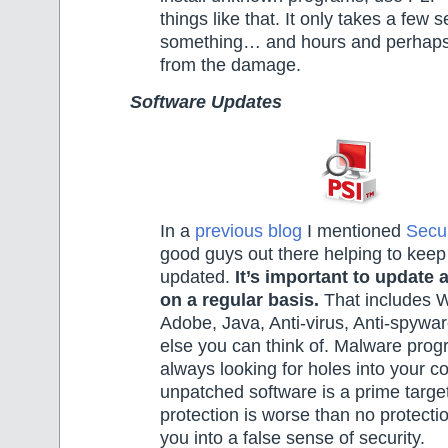
things like that. It only takes a few 
something… and hours and perhaps
from the damage.
Software Updates
In a
previous blog
I mentioned
Secu
good guys out there helping to keep
updated.
It’s important to update 
on a regular basis.
That includes W
Adobe, Java, Anti-virus, Anti-spywa
else you can think of. Malware pro
always looking for holes into your 
unpatched software is a prime target
protection is worse than no protectio
you into a false sense of security.