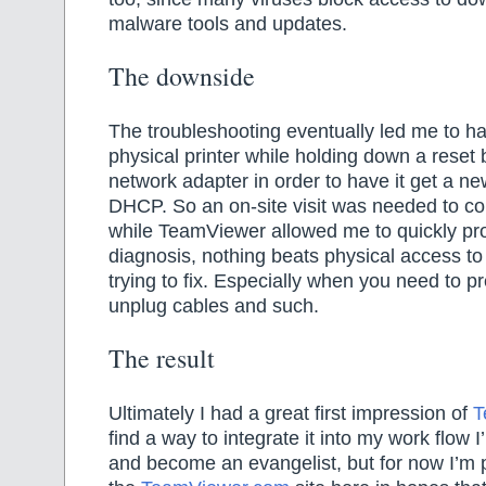
malware tools and updates.
The downside
The troubleshooting eventually led me to hav
physical printer while holding down a reset 
network adapter in order to have it get a n
DHCP. So an on-site visit was needed to co
while TeamViewer allowed me to quickly pr
diagnosis, nothing beats physical access to
trying to fix. Especially when you need to p
unplug cables and such.
The result
Ultimately I had a great first impression of
T
find a way to integrate it into my work flow I’
and become an evangelist, but for now I’m p