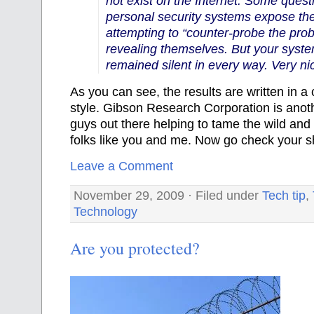
not exist on the Internet. Some quest
personal security systems expose the
attempting to “counter-probe the prob
revealing themselves. But your syste
remained silent in every way. Very ni
As
you can see, the results are written in a 
style. Gibson Research Corporation is anot
guys out there helping to tame the wild and 
folks like you and me. Now go check your s
Leave a Comment
November 29, 2009 · Filed under
Tech tip
,
Technology
Are you protected?